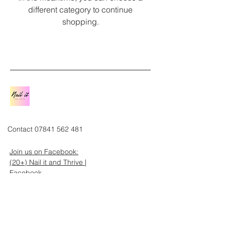
different category to continue
shopping.
Contact
07841 562 481
Join us on Facebook:
(20+) Nail it and Thrive |
Facebook