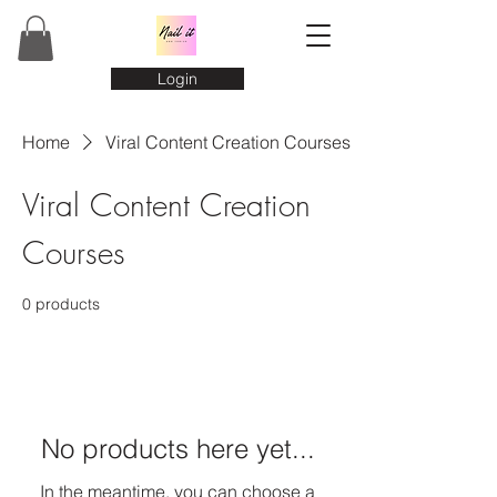
Login
Home
Viral Content Creation Courses
Viral Content Creation
Courses
0 products
No products here yet...
In the meantime, you can choose a