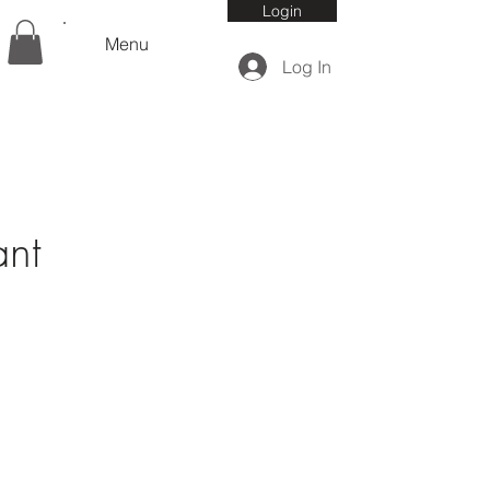
Login
Menu
Log In
ant