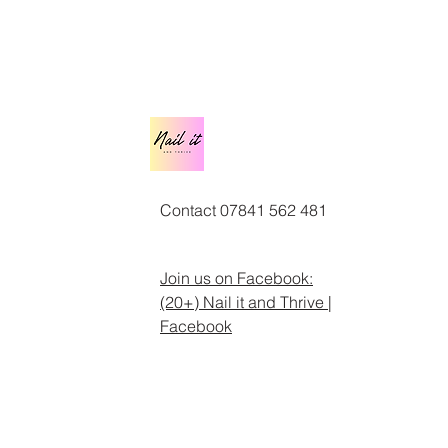
Contact 07841 562 481
Join us on Facebook:
(20+) Nail it and Thrive |
Facebook