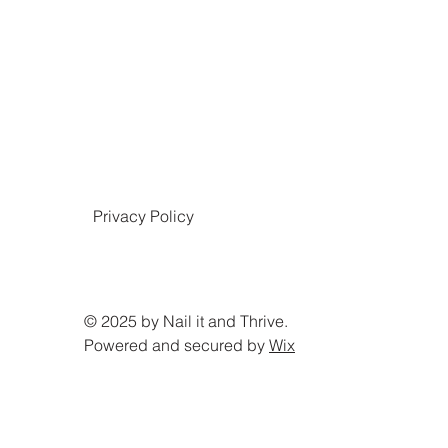
Privacy Policy
© 2025 by Nail it and Thrive.
Powered and secured by
Wix