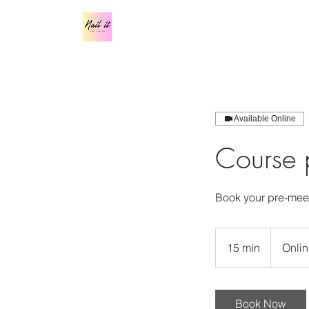
Available Online
Course p
Book your pre-meet
15 min
1
Onlin
5
m
i
Book Now