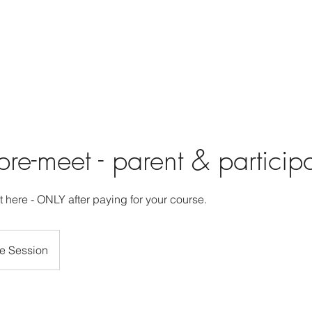
re-meet - parent & particip
 here - ONLY after paying for your course.
e Session