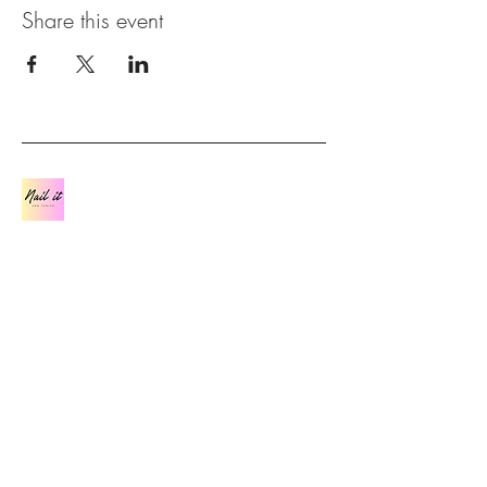
Share this event
Contact
07841 562 481
Join us on Facebook:
(20+) Nail it and Thrive |
Facebook