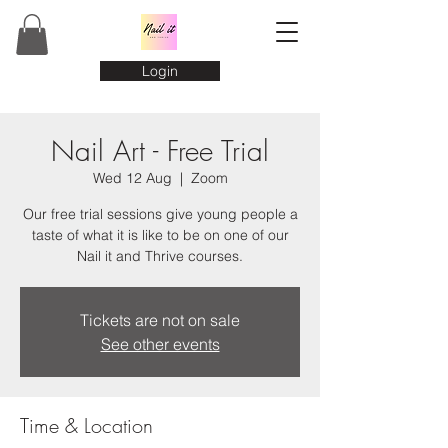
Login
Nail Art - Free Trial
Wed 12 Aug
  |  
Zoom
Our free trial sessions give young people a
taste of what it is like to be on one of our
Nail it and Thrive courses.
Tickets are not on sale
See other events
Time & Location