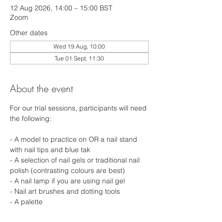
12 Aug 2026, 14:00 – 15:00 BST
Zoom
Other dates
Wed 19 Aug, 10:00
Tue 01 Sept, 11:30
About the event
For our trial sessions, participants will need 
the following: 
- A model to practice on OR a nail stand 
with nail tips and blue tak 
- A selection of nail gels or traditional nail 
polish (contrasting colours are best) 
- A nail lamp if you are using nail gel 
- Nail art brushes and dotting tools 
- A palette